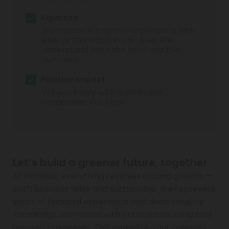
Expertise
We combine financial experience with
energy transition know-how. We
understand both the tech and the
numbers.
Positive impact
We work only with sustainable
companies. Full stop.
Let’s build a greener future, together
At Prasinus, everything revolves around growth —
both business-wise and sustainable. We represent
years of financial experience and deep industry
knowledge, combined with entrepreneurship and
growing businesses. This makes us your business