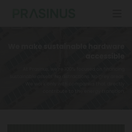
We make sustainable hardware
accessible
At Prasinus, we’re 100% focused on financing
sustainable assets. No distractions. No grey areas.
We work only with companies that directly
contribute to the energy transition.