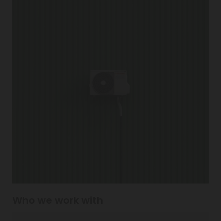
Who we work with