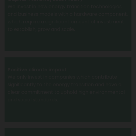
We invest in new energy transition technologies
and business models with a hardware component,
which require a significant amount of investment
to establish, grow and scale.
Positive climate impact
We only invest in companies which contribute
significantly to the energy transition and have a
clear commitment to uphold high environmental
and social standards.