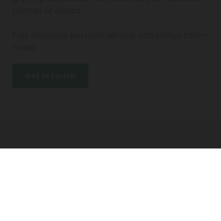
partner of choice.
Fast decisions, personal service, and always tailor-
made.
Get in touch
Contact
info@prasinus-capital.com
+31 (0)6 1373 4342