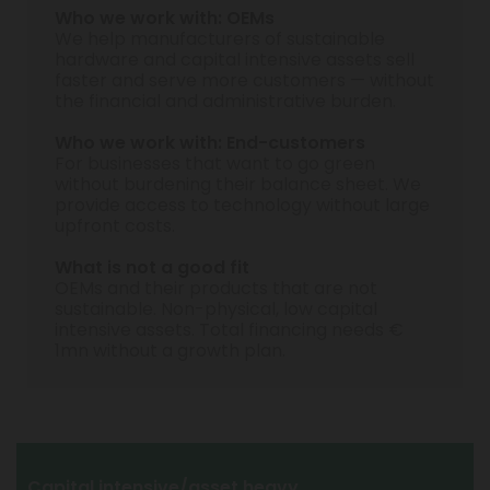
Who we work with: OEMs
We help manufacturers of sustainable
hardware and capital intensive assets sell
faster and serve more customers — without
the financial and administrative burden.
Who we work with: End-customers
For businesses that want to go green
without burdening their balance sheet. We
provide access to technology without large
upfront costs.
What is not a good fit
OEMs and their products that are not
sustainable. Non-physical, low capital
intensive assets. Total financing needs €
1mn without a growth plan.
Capital intensive/asset heavy