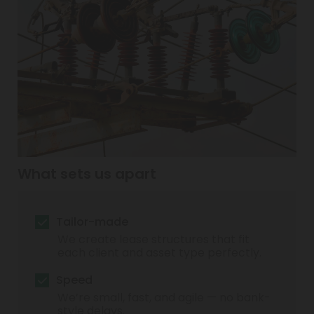
What sets us apart
Tailor-made
We create lease structures that fit
each client and asset type perfectly.
Speed
We’re small, fast, and agile — no bank-
style delays.