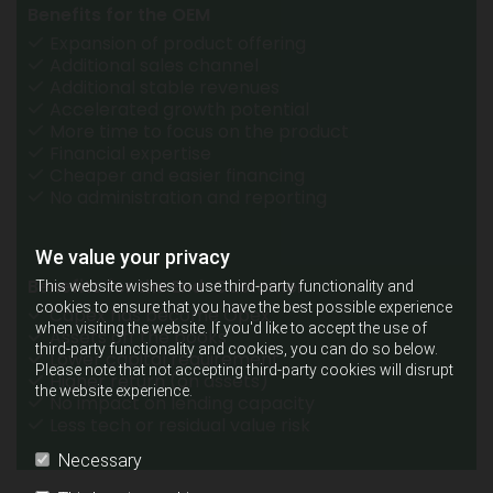
Benefits for the OEM
Expansion of product offering
Additional sales channel
Additional stable revenues
Accelerated growth potential
More time to focus on the product
Financial expertise
Cheaper and easier financing
No administration and reporting
We value your privacy
Benefits for the End-Customer
This website wishes to use third-party functionality and
cookies to ensure that you have the best possible experience
Capex has become Opex
when visiting the website. If you'd like to accept the use of
Assets off the books
third-party functionality and cookies, you can do so below.
Lower capital requirement
Please note that not accepting third-party cookies will disrupt
Higher return (on assets)
the website experience.
No impact on lending capacity
Less tech or residual value risk
Necessary